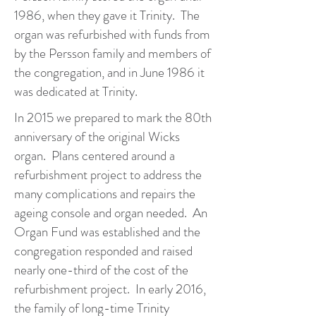
1986, when they gave it Trinity. The
organ was refurbished with funds from
by the Persson family and members of
the congregation, and in June 1986 it
was dedicated at Trinity.
In 2015 we prepared to mark the 80th
anniversary of the original Wicks
organ. Plans centered around a
refurbishment project to address the
many complications and repairs the
ageing console and organ needed. An
Organ Fund was established and the
congregation responded and raised
nearly one-third of the cost of the
refurbishment project. In early 2016,
the family of long-time Trinity