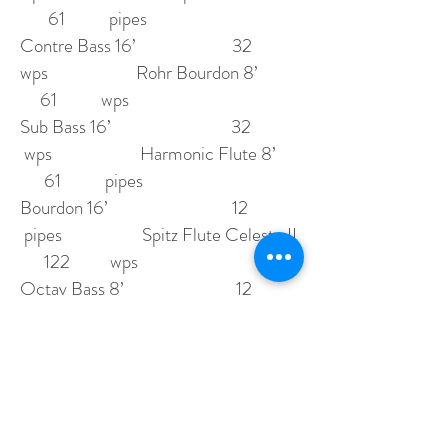
61 pipes
Contre Bass 16’ 32
wps Rohr Bourdon 8’
61 wps
Sub Bass 16’ 32
wps Harmonic Flute 8’
61 pipes
Bourdon 16’ 12
pipes Spitz Flute Celeste II
122 wps
Octav Bass 8’ 12
wps Dulciana 8’
61 pipes
Stopped Flute 8’
swell Octave 4’
12 pipes