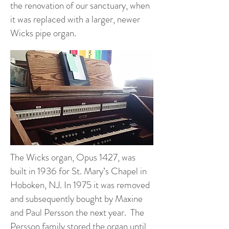
the renovation of our sanctuary, when
it was replaced with a larger, newer
Wicks pipe organ.
The Wicks organ, Opus 1427, was
built in 1936 for St. Mary’s Chapel in
Hoboken, NJ. In 1975 it was removed
and subsequently bought by Maxine
and Paul Persson the next year. The
Persson family stored the organ until