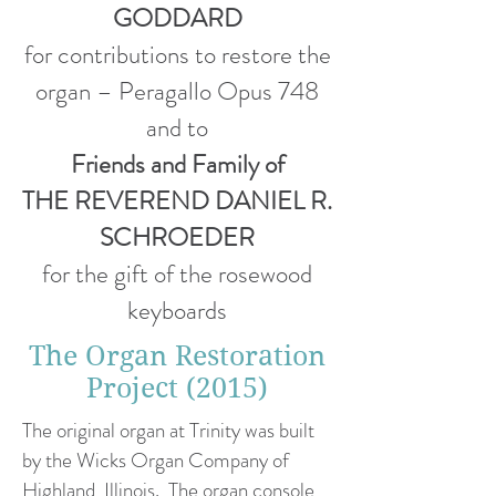
GODDARD
for contributions to restore the
organ – Peragallo Opus 748
and to
Friends and Family of
THE REVEREND DANIEL R.
SCHROEDER
for the gift of the rosewood
keyboards
The Organ Restoration
Project (2015)
The original organ at Trinity was built
by the Wicks Organ Company of
Highland, Illinois. The organ console