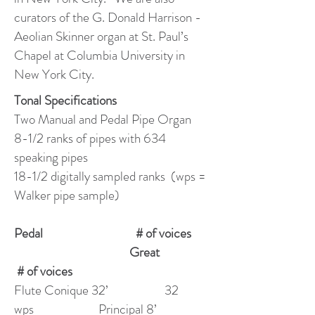
curators of the G. Donald Harrison -
Aeolian Skinner organ at St. Paul’s
Chapel at Columbia University in
New York City.
Tonal Specifications
Two Manual and Pedal Pipe Organ
8-1/2 ranks of pipes with 634
speaking pipes
18-1/2 digitally sampled ranks (wps =
Walker pipe sample)
Pedal # of voices
Great
# of voices
Flute Conique 32’ 32
wps Principal 8’