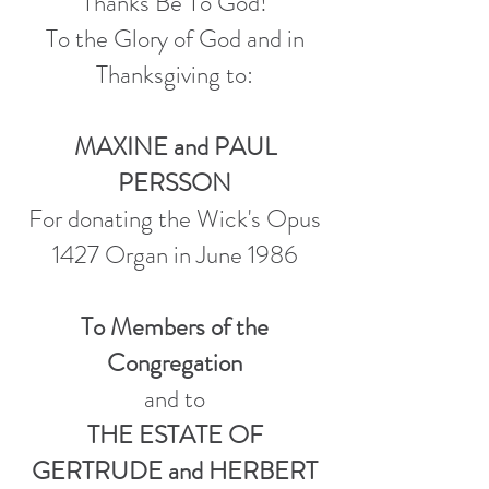
Thanks Be To God!
To the Glory of God and in
Thanksgiving to:
MAXINE and PAUL
PERSSON
For donating the Wick's Opus
1427 Organ in June 1986
To Members of the
Congregation
and to
THE ESTATE OF
GERTRUDE and HERBERT