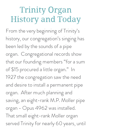
Trinity Organ
History and Today
From the very beginning of Trinity’s
history, our congregation’s singing has
been led by the sounds of a pipe
organ. Congregational records show
that our founding members “for a sum
of $15 procured a little organ.” In
1927 the congregation saw the need
and desire to install a permanent pipe
organ. After much planning and
saving, an eight-rank M.P. Moller pipe
organ - Opus 4962 was installed.
That small eight-rank Moller organ
served Trinity for nearly 60 years, until