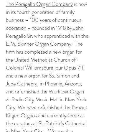
The Peragallo Organ Company
is now
in its fourth generation of family
business – 100 years of continuous
operation – founded in 1918 by John
Peragallo Sr. who apprenticed with the
E.M. Skinner Organ Company. The
firm has completed a new organ for
the United Methodist Church of
Colonial Williamsburg, our Opus 711,
and a new organ for Ss. Simon and
Jude Cathedral in Phoenix, Arizona,
and refurnished the Wurlitzer Organ
at Radio City Music Hall in New York
City. We have refurbished the famous
Kilgen Organs and currently serve as
the curators at St. Patrick’s Cathedral
in New York City. We are also