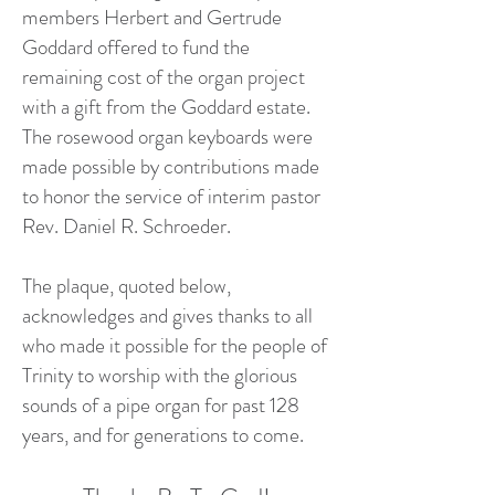
members Herbert and Gertrude
Goddard offered to fund the
remaining cost of the organ project
with a gift from the Goddard estate.
The rosewood organ keyboards were
made possible by contributions made
to honor the service of interim pastor
Rev. Daniel R. Schroeder.​
The plaque, quoted below,
acknowledges and gives thanks to all
who made it possible for the people of
Trinity to worship with the glorious
sounds of a pipe organ for past 128
years, and for generations to come.