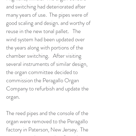
and switching had deteriorated after
many years of use. The pipes were of
good scaling and design. and worthy of
reuse in the new tonal pallet. The
wind system had been updated over
the years along with portions of the
chamber switching. After visiting
several instruments of similar design,
the organ committee decided to
commission the Peragallo Organ
Company to refurbish and update the
organ.
The reed pipes and the console of the
organ were removed to the Peragallo
factory in Paterson, New Jersey. The