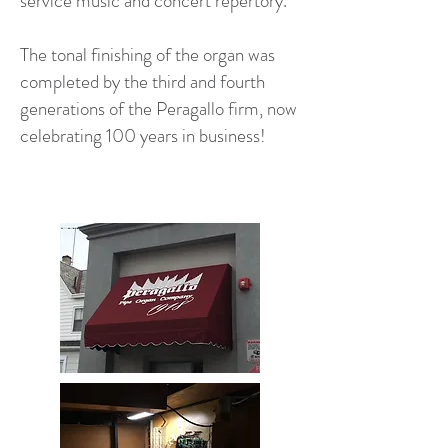
service music and concert repertory.
The tonal finishing of the organ was
completed by the third and fourth
generations of the Peragallo firm, now
celebrating 100 years in business!​​​​​​​