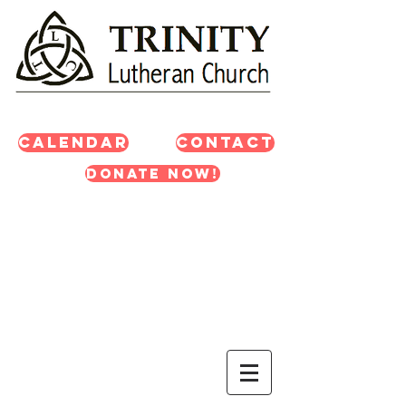
Calendar
Contact
Donate Now!