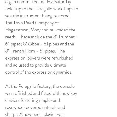
organ committee made a Saturday
field trip to the Peragallo workshops to
see the instrument being restored.
The Trivo Reed Company of
Hagerstown, Maryland re-voiced the
reeds. These include the 8’ Trumpet -
61 pipes; 8’ Oboe - 61 pipes and the
8’ French Horn - 61 pipes. The
expression louvers were refurbished
and adjusted to provide ultimate
control of the expression dynamics.
At the Peragallo factory, the console
was refinished and fitted with new key
claviers featuring maple-and
rosewood-covered naturals and
sharps. A new pedal clavier was