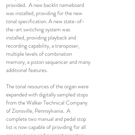
provided. A new backlit nameboard
was installed, providing for the new
tonal specification. A new state-of-
the-art switching system was
installed, providing playback and
recording capability, a transposer,
multiple levels of combination
memory, a piston sequencer and many
additional features.
The tonal resources of the organ were
expanded with digitally sampled stops
from the Walker Technical Company
of Zionsville, Pennsylvania. A
complete two manual and pedal stop
list is now capable of providing for all