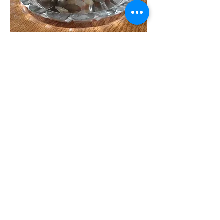
To receive our weekly
Newsletter, add your e-mail
address!