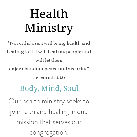
Health
Ministry
"Nevertheless, I will bring health and
healing to it; I will heal my people and
will let them
enjoy abundant peace and security."
Jeremiah 33:6
Body, Mind, Soul
Our health ministry seeks to
join faith and healing in one
mission that serves our
congregation.