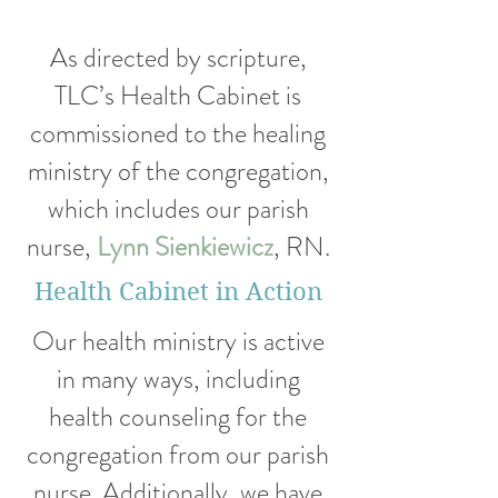
As directed by scripture,
TLC’s Health Cabinet is
commissioned to the healing
ministry of the congregation,
which includes our parish
nurse,
Lynn Sienkiewicz
, RN.
Health Cabinet in Action
Our health ministry is active
in many ways, including
health counseling
for the
congregation from our parish
nurse.
Additionally, we
have