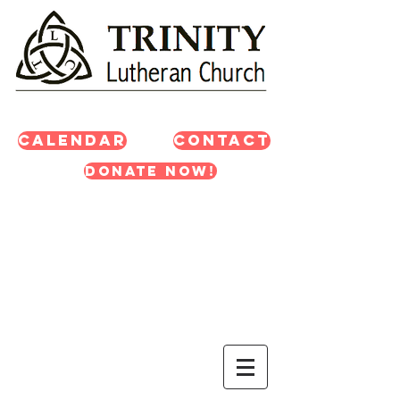
Calendar
Contact
Donate Now!