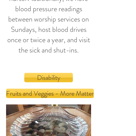
blood pressure readings
between worship services on
Sundays
, host
blood drives
once or twice a year
, and visit
the sick and shut-ins.
Disability
Fruits and Veggies - More Matter